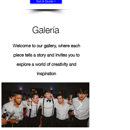
Get A Quote >
Galería
Welcome to our gallery, where each
piece tells a story and invites you to
explore a world of creativity and
inspiration