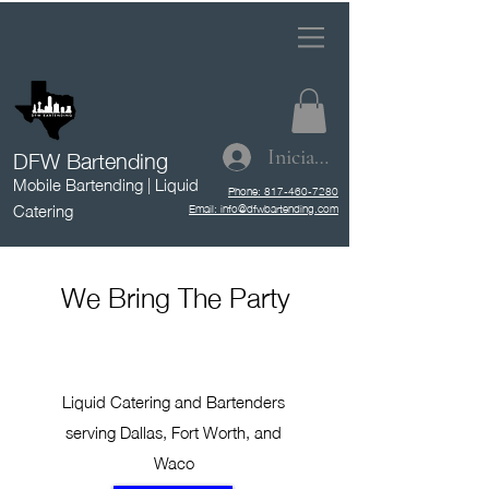
DFW Bartending
Iniciar sesión
Mobile Bartending | Liquid
Phone: 817-460-7280
Catering
Email: info@dfwbartending.com
We Bring The Party
Liquid Catering and Bartenders
serving Dallas, Fort Worth, and
Waco