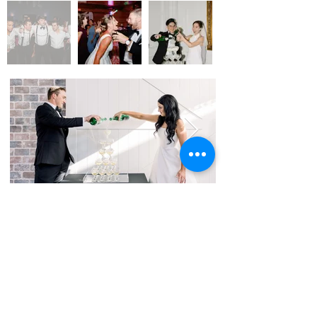
Phone:
817-460-7280