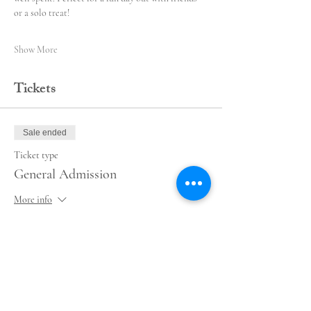
or a solo treat!
Show More
Tickets
Sale ended
Ticket type
General Admission
More info
Price
$55.00
+$1.38 ticket service fee