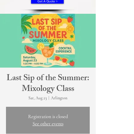
Get A Quote >
Last Sip of the Summer:
Mixology Class
Sat, Aug 23
  |  
Arlington
Registration is closed
See other events