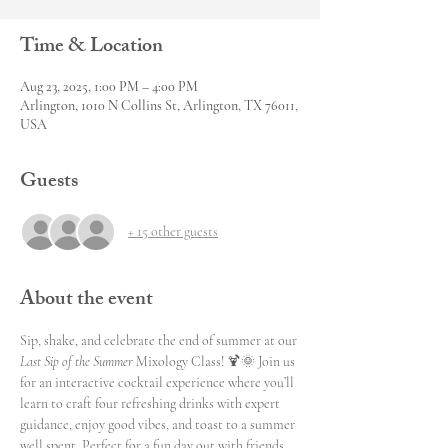
Time & Location
Aug 23, 2025, 1:00 PM – 4:00 PM
Arlington, 1010 N Collins St, Arlington, TX 76011,
USA
Guests
+ 15 other guests
About the event
Sip, shake, and celebrate the end of summer at our 
Last Sip of the Summer
 Mixology Class! 🍹🌞 Join us 
for an interactive cocktail experience where you’ll 
learn to craft four refreshing drinks with expert 
guidance, enjoy good vibes, and toast to a summer 
well spent. Perfect for a fun day out with friends 