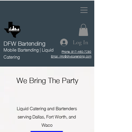
DFW Bartending
Log In
Mobile Bartending | Liquid
Phone: 817-460-7280
Catering
Email: info@dfwbartending.com
We Bring The Party
Liquid Catering and Bartenders
serving Dallas, Fort Worth, and
Waco