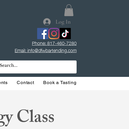
Log In
Phone: 817-460-7280
Email: info@dfwbartending.com
ents
Contact
Book a Tasting
gy Class