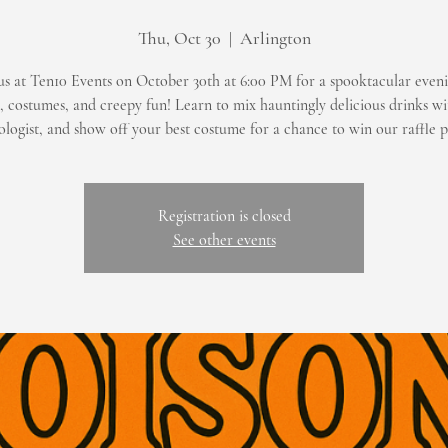
Thu, Oct 30
  |  
Arlington
us at Ten10 Events on October 30th at 6:00 PM for a spooktacular eveni
s, costumes, and creepy fun! Learn to mix hauntingly delicious drinks wi
logist, and show off your best costume for a chance to win our raffle p
Registration is closed
See other events