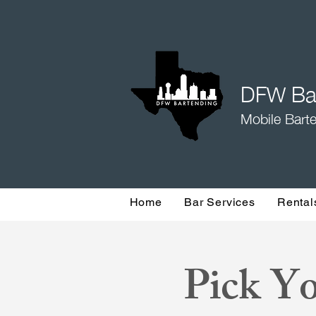
DFW Bar
Mobile Barte
Home
Bar Services
Rental
Pick Yo