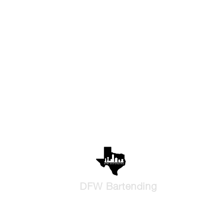
DFW Bartending