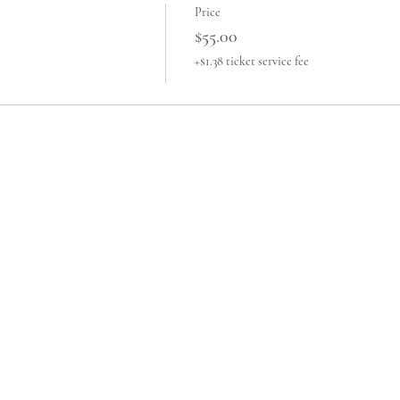
Price
$55.00
+$1.38 ticket service fee