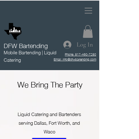
DFW Bartending
Log In
Mobile Bartending | Liquid
Phone: 817-460-7280
Catering
Email: info@dfwbartending.com
We Bring The Party
Liquid Catering and Bartenders
serving Dallas, Fort Worth, and
Waco