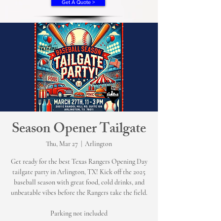
Get A Quote >
Season Opener Tailgate
Thu, Mar 27
  |  
Arlington
Get ready for the best Texas Rangers Opening Day
tailgate party in Arlington, TX! Kick off the 2025
baseball season with great food, cold drinks, and
unbeatable vibes before the Rangers take the field.
Parking not included