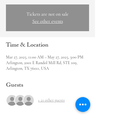
Tickets are not on sale
See other events
Time & Location
Mar 27, 2025, 11:00 AM – May 27, 2025, 3:00 PM
Arlington, 2001 E Randol Mill Rd, STE 109,
Arlington, TX 76011, USA
Guests
+ 21 other guests