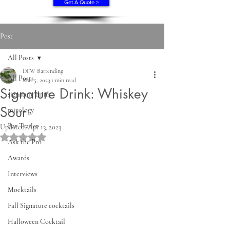
Get A Quote >
Post
All Posts
DFW Bartending
All Posts
Mar 5, 2023
1 min read
Signature Drink: Whiskey
signature drink
Sour
mixology
Bar Trailer
Updated:
Apr 13, 2023
Rated NaN out of 5 stars.
Ask the Pro
Awards
Interviews
Mocktails
Fall Signature cocktails
Halloween Cocktail