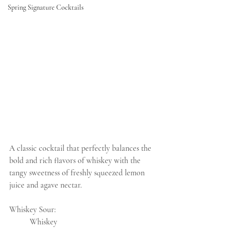
Spring Signature Cocktails
A classic cocktail that perfectly balances the 
bold and rich flavors of whiskey with the 
tangy sweetness of freshly squeezed lemon 
juice and agave nectar.
Whiskey Sour:
	Whiskey