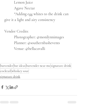
	Lemon Juice
	Agave Nectar
	*Adding egg whites to the drink can 
give it a light and airy consistency
Vendor Credits:
	Photographer: @monilynnimages
	Planner: @southernbashevents
	Venue: @bellacavalli
bartender
bar ideas
bartender near me
signature drink
cocktail
whiskey sour
signature drink