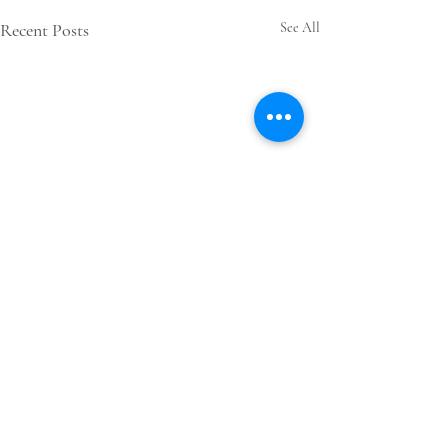
Recent Posts
See All
Comments
0.0 / 5 (0)