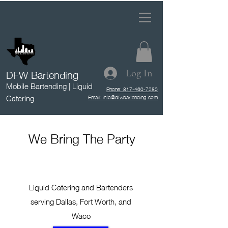
DFW Bartending
Log In
Mobile Bartending | Liquid
Phone: 817-460-7280
Catering
Email: info@dfwbartending.com
We Bring The Party
Liquid Catering and Bartenders
serving Dallas, Fort Worth, and
Waco