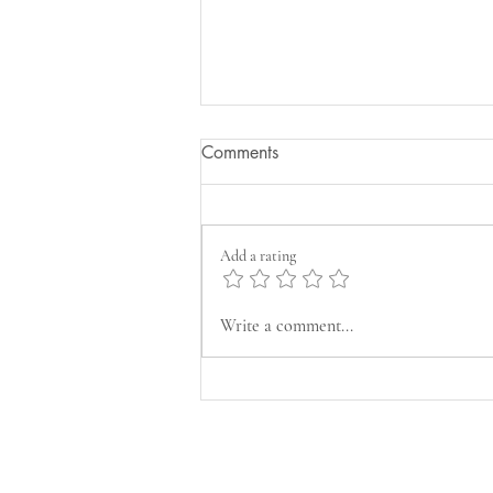
Comments
Add a rating
Refreshing Vodka Cucumber
Write a comment...
Basil Cocktail Recipe