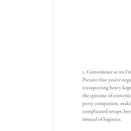
1. Convenience at its Fin
Picture this: you're orga
transporting heavy kegs
the epitome of convenie
party companion, makin
complicated setups; beer
instead of logistics.