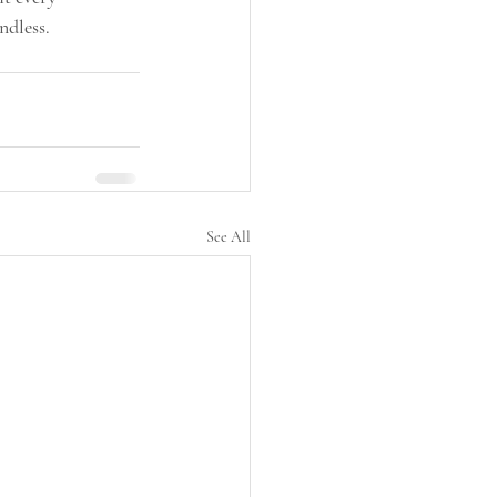
ndless.
See All