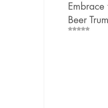
Embrace 
Beer Trum
Rated NaN out of 5 st