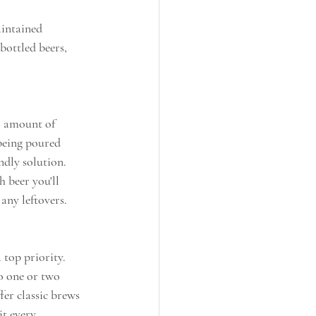
aintained 
bottled beers, 
l amount of 
 being poured 
ndly solution. 
 beer you'll 
any leftovers.
top priority. 
o one or two 
fer classic brews 
it every 