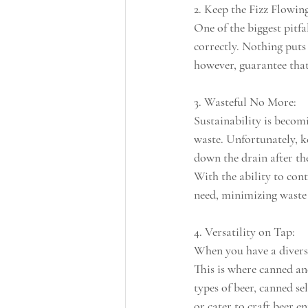
2. Keep the Fizz Flowin
One of the biggest pitfa
correctly. Nothing puts 
however, guarantee that e
3. Wasteful No More:
Sustainability is becom
waste. Unfortunately, ke
down the drain after the
With the ability to cont
need, minimizing waste 
4. Versatility on Tap:
When you have a diverse
This is where canned an
types of beer, canned se
or cater to craft beer e