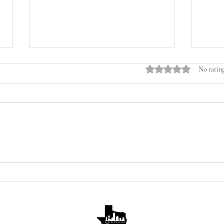
Rated 0 out of 5 stars.
No rating
💜 Sparkling Lavender Vodka
🍍🍯
Cocktail Recipe
Suns
Spri