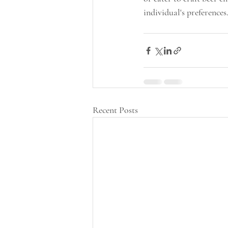
individual's preferences.
Recent Posts