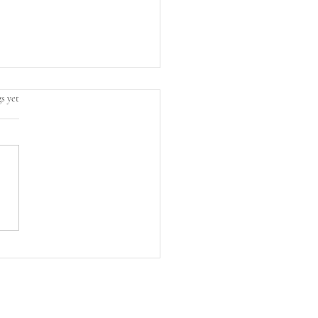
s yet
 Whiskey Meets
hine: Your New Favorite
ng Cocktail