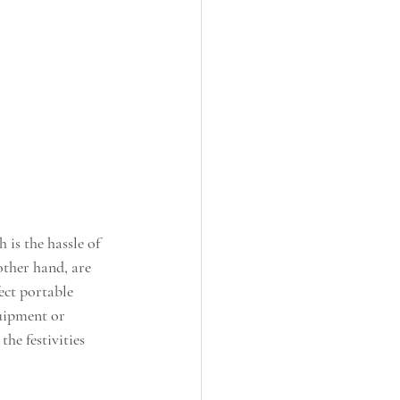
 is the hassle of 
other hand, are 
ect portable 
uipment or 
he festivities 