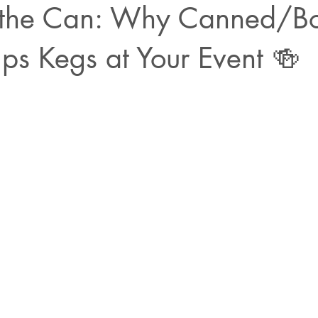
the Can: Why Canned/Bo
ps Kegs at Your Event 🍻
ars.