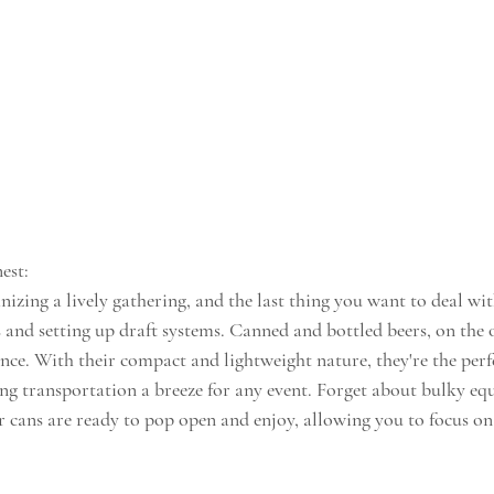
est:
nizing a lively gathering, and the last thing you want to deal with
 and setting up draft systems. Canned and bottled beers, on the 
nce. With their compact and lightweight nature, they're the perf
g transportation a breeze for any event. Forget about bulky eq
 cans are ready to pop open and enjoy, allowing you to focus on t