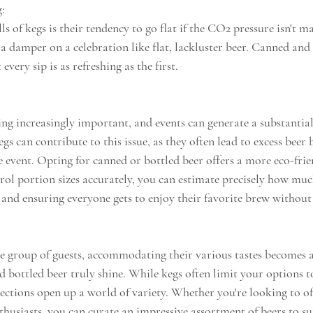
g:
lls of kegs is their tendency to go flat if the CO2 pressure isn't m
a damper on a celebration like flat, lackluster beer. Canned and 
very sip is as refreshing as the first. 
ing increasingly important, and events can generate a substantia
gs can contribute to this issue, as they often lead to excess beer
 event. Opting for canned or bottled beer offers a more eco-frie
rol portion sizes accurately, you can estimate precisely how much
and ensuring everyone gets to enjoy their favorite brew without 
 group of guests, accommodating their various tastes becomes a 
d bottled beer truly shine. While kegs often limit your options t
lections open up a world of variety. Whether you're looking to of
nthusiasts, you can curate an impressive assortment of beers to su