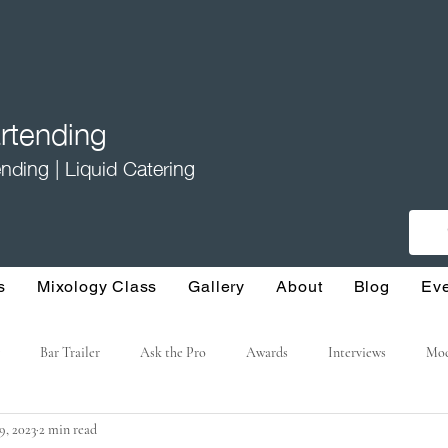
tending
nding | Liquid Catering
s
Mixology Class
Gallery
About
Blog
Ev
Bar Trailer
Ask the Pro
Awards
Interviews
Moc
19, 2023
2 min read
ture Cocktails