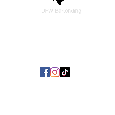
DFW Bartending
We Bring The Party
Liquid Catering and Bartending serving North Texas and Waco, T
l rights reserved. No part of this website, including text, images, graphics, or content
smitted in any form or by any means without the prior written permission of DFW Barten