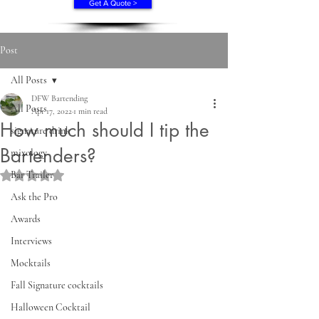
Get A Quote >
Post
All Posts
DFW Bartending
All Posts
Apr 17, 2022
1 min read
How much should I tip the
signature drink
Bartenders?
mixology
Bar Trailer
Rated NaN out of 5 stars.
Ask the Pro
Awards
Interviews
Mocktails
Fall Signature cocktails
Halloween Cocktail