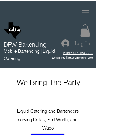
DFW Bartending
Log In
Mobile Bartending | Liquid
Phone: 817-460-7280
Catering
Email: info@dfwbartending.com
We Bring The Party
Liquid Catering and Bartenders
serving Dallas, Fort Worth, and
Waco