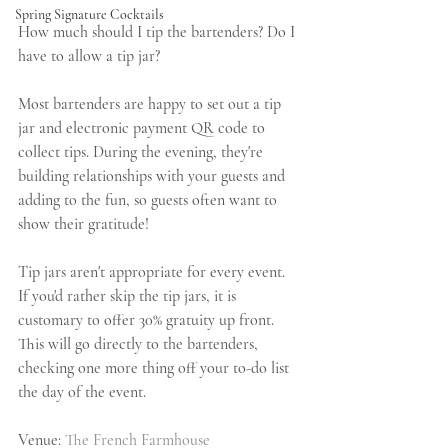
Spring Signature Cocktails
How much should I tip the bartenders? Do I 
have to allow a tip jar?
Most bartenders are happy to set out a tip 
jar and electronic payment QR code to 
collect tips. During the evening, they're 
building relationships with your guests and 
adding to the fun, so guests often want to 
show their gratitude!
Tip jars aren't appropriate for every event. 
If you'd rather skip the tip jars, it is 
customary to offer 30% gratuity up front. 
This will go directly to the bartenders, 
checking one more thing off your to-do list 
the day of the event.
Venue: 
The French Farmhouse