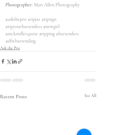
Photographer: 
Matt Allen Photography
#askthepro
#tipjar
#tipsign
#tipyourbartenders
#newgirl
#nickmillerquote
#tipping
#bartenders
#dfwbartending
Ask the Pro
Recent Posts
See All